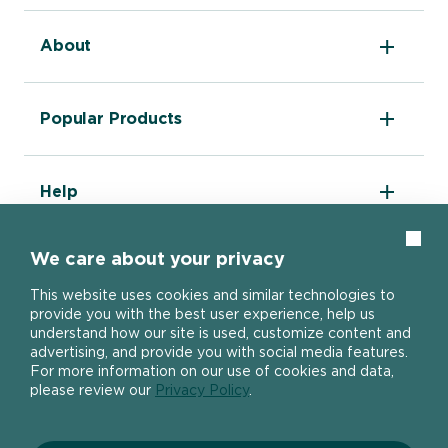
About
The DIY Report
Popular Products
About Ronseal
Ronseal Trade
Find a stockist
Fence Life Plus
FAQ
Help
One Coat Shed & Fence Protector
Contact Us
Ultimate Decking Protection Stain
Garden Paint
Information sheets
Clos
10 Year Weatherproof Wood Paint
We care about your privacy
Modern Slavery Act
One Coat Everywhere
SIGN UP TO OUR NEWSLETTER
Gender Pay Gap Report
This website uses cookies and similar technologies to
Ronseal Pension Scheme
provide you with the best user experience, help us
Privacy policy
Get the latest Ronseal product news
understand how our site is used, customize content and
Manage Cookies
straight to your inbox.
advertising, and provide you with social media features.
For more information on our use of cookies and data,
please review our
Privacy Policy
.
SIGN UP