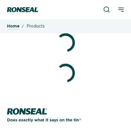
Product Sea
Ronseal Logo
Mobi
Home
Products
Home page