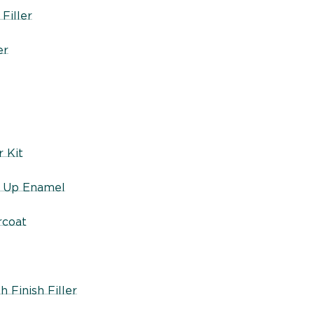
Filler
er
 Kit
h Up Enamel
rcoat
 Finish Filler