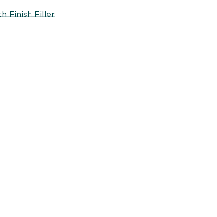
 Finish Filler