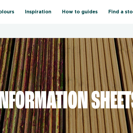
olours
Inspiration
How to guides
Find a sto
INFORMATION SHEET