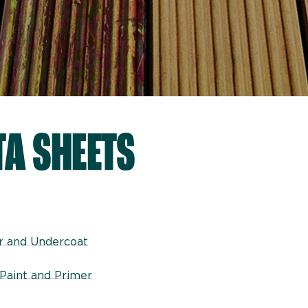
TA SHEETS
er and Undercoat
Paint and Primer