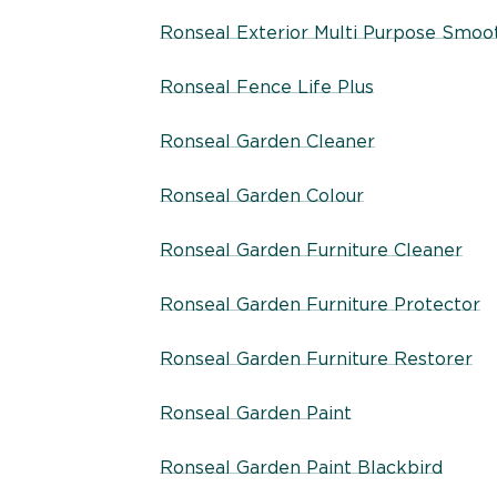
Ronseal Exterior Multi Purpose Smooth
Ronseal Fence Life Plus
Ronseal Garden Cleaner
Ronseal Garden Colour
Ronseal Garden Furniture Cleaner
Ronseal Garden Furniture Protector
Ronseal Garden Furniture Restorer
Ronseal Garden Paint
Ronseal Garden Paint Blackbird