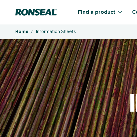
Ronseal Logo
Find a product
C
Home
Information Sheets