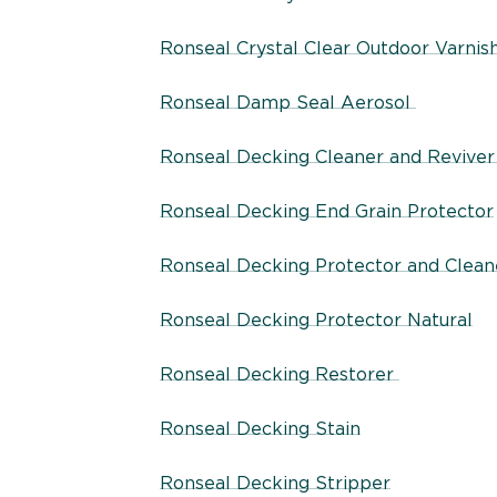
Ronseal Crystal Clear Outdoor Varnis
Ronseal Damp Seal Aerosol
Ronseal Decking Cleaner and Revive
Ronseal Decking End Grain Protector
Ronseal Decking Protector and Clean
Ronseal Decking Protector Natural
Ronseal Decking Restorer
Ronseal Decking Stain
Ronseal Decking Stripper