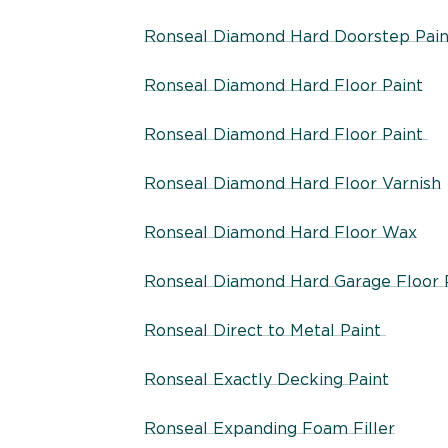
Ronseal Diamond Hard Doorstep Pain
Ronseal Diamond Hard Floor Paint
Ronseal Diamond Hard Floor Paint
Ronseal Diamond Hard Floor Varnish
Ronseal Diamond Hard Floor Wax
Ronseal Diamond Hard Garage Floor 
Ronseal Direct to Metal Paint
Ronseal Exactly Decking Paint
Ronseal Expanding Foam Filler