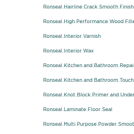
Ronseal Hairline Crack Smooth Finish 
Ronseal High Performance Wood Fill
Ronseal Interior Varnish
Ronseal Interior Wax
Ronseal Kitchen and Bathroom Repair
Ronseal Kitchen and Bathroom Touc
Ronseal Knot Block Primer and Unde
Ronseal Laminate Floor Seal
Ronseal Multi Purpose Powder Smooth