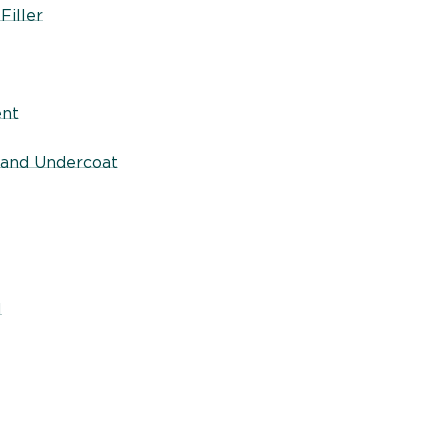
Filler
ent
 and Undercoat
l