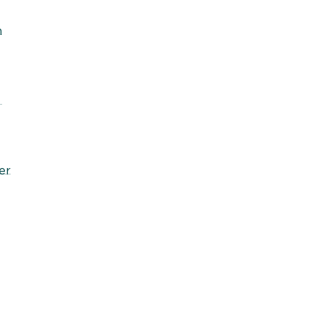
h
r
er