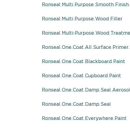
Ronseal Multi Purpose Smooth Finish 
Ronseal Multi Purpose Wood Filler
Ronseal Multi-Purpose Wood Treatm
Ronseal One Coat All Surface Primer
Ronseal One Coat Blackboard Paint
Ronseal One Coat Cupboard Paint
Ronseal One Coat Damp Seal Aeroso
Ronseal One Coat Damp Seal
Ronseal One Coat Everywhere Paint