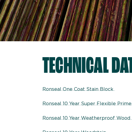
TECHNICAL DA
Ronseal One Coat Stain Block
Ronseal 10 Year Super Flexible Prim
Ronseal 10 Year Weatherproof Wood 