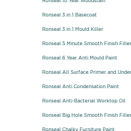
Ronseal 10 Year Woodstain
Ronseal 3 in 1 Basecoat
Ronseal 3 in 1 Mould Killer
Ronseal 5 Minute Smooth Finish Fille
Ronseal 6 Year Anti Mould Paint
Ronseal All Surface Primer and Unde
Ronseal Anti Condensation Paint
Ronseal Anti-Bacterial Worktop Oil
Ronseal Big Hole Smooth Finish Fille
Ronseal Chalky Furniture Paint